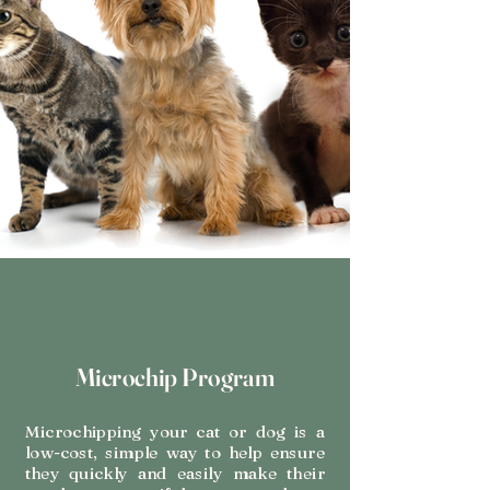
Microchip Program
Microchipping your cat or dog is a
low-cost, simple way to help ensure
they quickly and easily make their