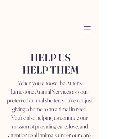
Athens City
Animal Services
HELP US
HELP THEM
When you choose the Athens
Limestone Animal Services as your
preferred animal shelter, you're not just
giving a home to an animal in need.
You're also helping us continue our
mission of providing care, love, and
attention to all animals under our care.