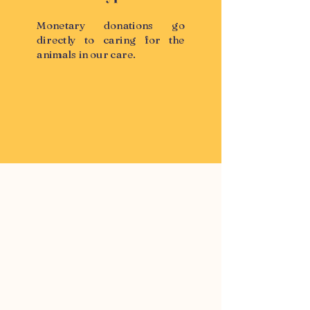
Monetary donations go
directly to caring for the
animals in our care.