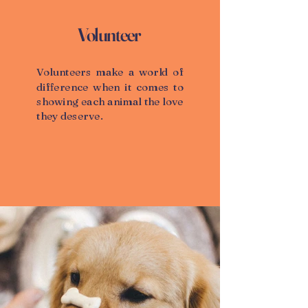
Volunteer
Volunteers make a world of
difference when it comes to
showing each animal the love
they deserve.