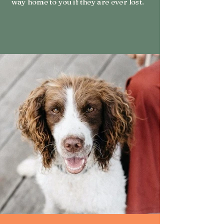
way home to you if they are ever lost.