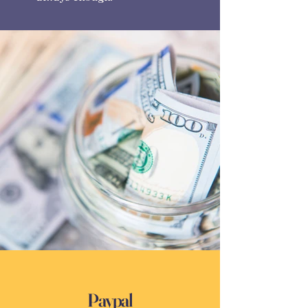
Paypal