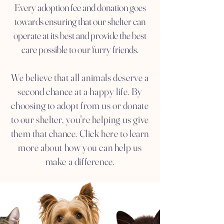
Every adoption fee and donation goes
towards ensuring that our shelter can
operate at its best and provide the best
care possible to our furry friends.
We believe that all animals deserve a
second chance at a happy life. By
choosing to adopt from us or donate
to our shelter, you're helping us give
them that chance. Click here to learn
more about how you can help us
make a difference.