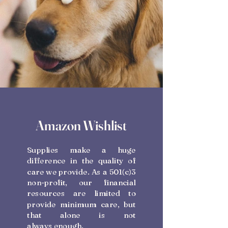
Amazon Wishlist
Supplies make a huge
difference in the quality of
care we provide. As a 501(c)3
non-profit, our financial
resources are limited to
provide minimum care, but
that alone is not
always enough.